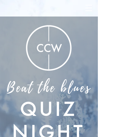
Beat the blues
QUIZ
NIGHT