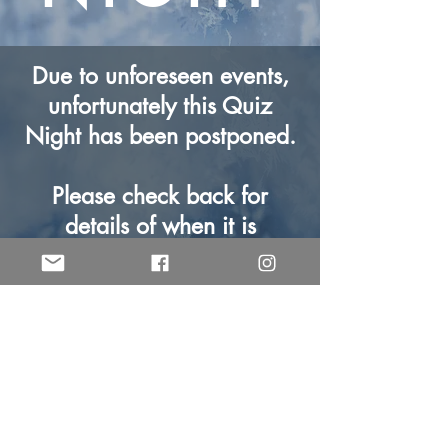
Due to unforeseen events,
unfortunately this Quiz
Night has been postponed.
Please check back for
details of when it is
rearranged to.
Contact us for more details
© Central Church Warrington 2025.
Registered Charity No.
1197625