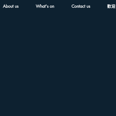
About us
What's on
Contact us
歡迎