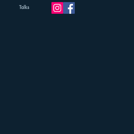
Talks