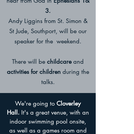
hear from God in
Ephesians 1&
3.
Andy Liggins from St. Simon &
St Jude, Southport, will be our
speaker for the weekend.
There will be
childcare
and
activities for children
during the
talks.
We're going to
Cloverley
Hall.
It's a great venue, with an
indoor swimming pool onsite,
as well as a games room and