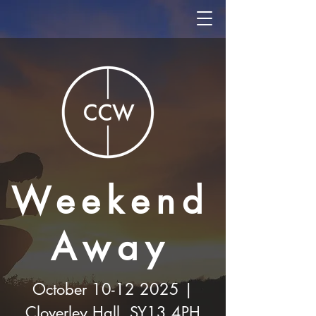
Weekend
Away
October
10-12 2025
|
Cloverley Hall, SY13 4PH