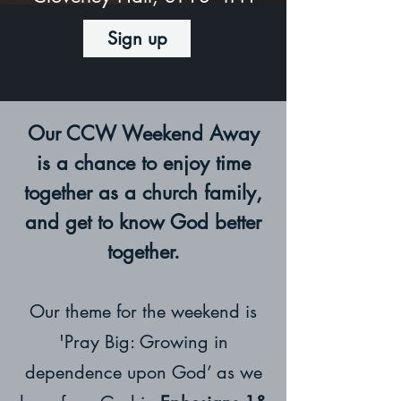
Sign up
Our CCW Weekend Away
is a chance to enjoy time
together as a church family,
and get to know God better
together.
Our theme for the weekend is
'Pray Big: Growing in
dependence upon God’ as we