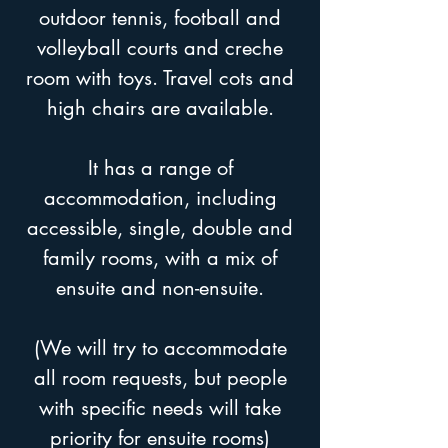
outdoor tennis, football and
volleyball courts and creche
room with toys. Travel cots and
high chairs are available.
It has a range of
accommodation, including
accessible, single, double and
family rooms, with a mix of
ensuite and non-ensuite.
(We will try to accommodate
all room requests, but people
with specific needs will take
priority for ensuite rooms)