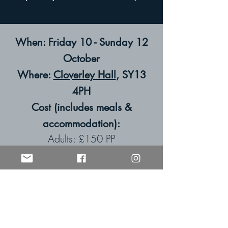
When: Friday 10 - Sunday 12
October
Where:
Cloverley Hall
, SY13
4PH
Cost (includes meals &
accommodation):
Adults: £150 PP
Children: 0-3s: £0 | 4-9s: £40 |
10+: £75
(A £30 deposit per room is
payable at the time of booking.)